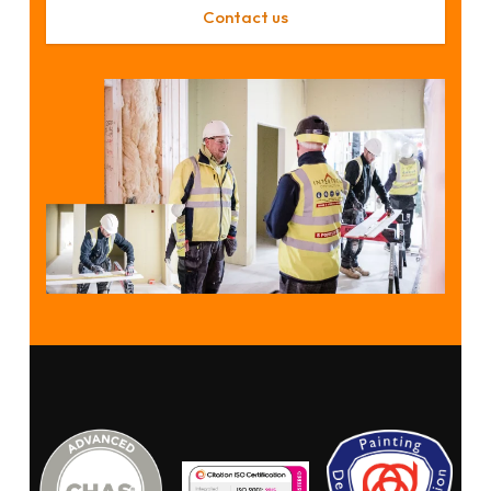
Contact us