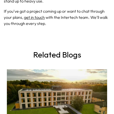
stand up to heavy use.
If you’ve got a project coming up or want to chat through
your plans,
get in touch
with the Intertech team. We’ll walk
you through every step.
Related Blogs