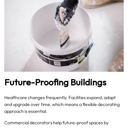
Future-Proofing Buildings
Healthcare changes frequently. Facilities expand, adapt
and upgrade over time, which means a flexible decorating
approach is essential.
Commercial decorators help future-proof spaces by