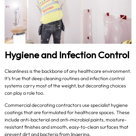
Hygiene and Infection Control
Cleanliness is the backbone of any healthcare environment.
It’s true that deep cleaning routines and infection control
systems carry most of the weight, but decorating choices
can play a role too.
Commercial decorating contractors use specialist hygiene
coatings that are formulated for healthcare spaces. These
include anti-bacterial and anti-microbial paints, moisture-
resistant finishes and smooth, easy-to-clean surfaces that
prevent dirt and bacteria from lingering.