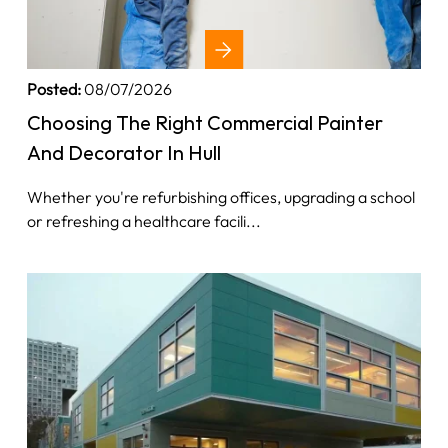
Posted:
08/07/2026
Choosing The Right Commercial Painter
And Decorator In Hull
Whether you're refurbishing offices, upgrading a school
or refreshing a healthcare facili...