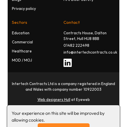
Privacy policy
Sectors
Contact
Education
Contracts House, Dalton
Street, Hull HU8 8BB
Commercial
01482 222498
Healthcare
info@intertechcontracts.co.uk
MOD / MOJ
Intertech Contracts Ltd is a company registered in England
and Wales with company number 10922003
Web designers Hull
at Eyeweb
Your experience on this site will be improved by
allowing cookies.