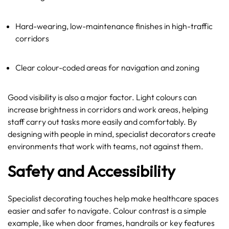
Hard-wearing, low-maintenance finishes in high-traffic
corridors
Clear colour-coded areas for navigation and zoning
Good visibility is also a major factor. Light colours can
increase brightness in corridors and work areas, helping
staff carry out tasks more easily and comfortably. By
designing with people in mind, specialist decorators create
environments that work with teams, not against them.
Safety and Accessibility
Specialist decorating touches help make healthcare spaces
easier and safer to navigate. Colour contrast is a simple
example, like when door frames, handrails or key features