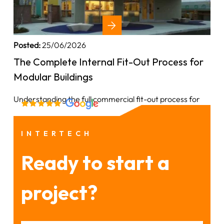
Posted:
25/06/2026
The Complete Internal Fit-Out Process for
Modular Buildings
Understanding the full commercial fit-out process for
INTERTECH
Ready to start a
project?