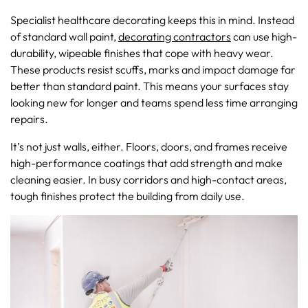
Specialist healthcare decorating keeps this in mind. Instead
of standard wall paint,
decorating contractors
can use high-
durability, wipeable finishes that cope with heavy wear.
These products resist scuffs, marks and impact damage far
better than standard paint. This means your surfaces stay
looking new for longer and teams spend less time arranging
repairs.
It’s not just walls, either. Floors, doors, and frames receive
high-performance coatings that add strength and make
cleaning easier. In busy corridors and high-contact areas,
tough finishes protect the building from daily use.