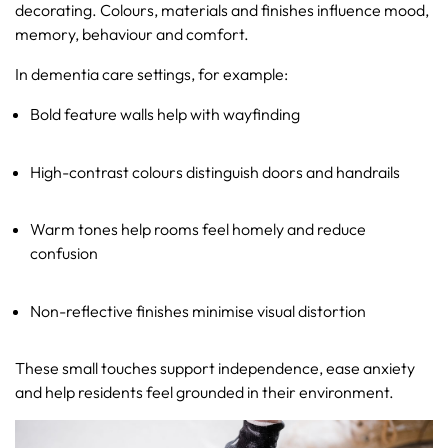
decorating. Colours, materials and finishes influence mood,
memory, behaviour and comfort.
In dementia care settings, for example:
Bold feature walls help with wayfinding
High-contrast colours distinguish doors and handrails
Warm tones help rooms feel homely and reduce
confusion
Non-reflective finishes minimise visual distortion
These small touches support independence, ease anxiety
and help residents feel grounded in their environment.