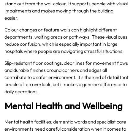
stand out from the wall colour. It supports people with visual
impairments and makes moving through the building
easier.
Colour changes or feature walls can highlight different
departments, waiting areas or pathways. These visual cues
reduce confusion, which is especially important in large
hospitals where people are navigating stressful situations.
Slip-resistant floor coatings, clear lines for movement flows
and durable finishes around corners and edges all
contribute to a safer environment. It’s the kind of detail that
people often overlook, but it makes a genuine difference to
daily operations.
Mental Health and Wellbeing
Mental health facilities, dementia wards and specialist care
environments need careful consideration when it comes to