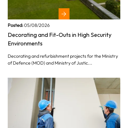
Posted:
05/08/2026
Decorating and Fit-Outs in High Security
Environments
Decorating and refurbishment projects for the Ministry
of Defence (MOD) and Ministry of Justic...