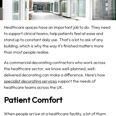
Healthcare spaces have an important job to do. They need
to support clinical teams, help patients feel at ease and
stand up to constant daily use. That’s a lot to ask of any
building, which is why the way it’s finished matters more
than most people realise.
As commercial decorating contractors who work across
the healthcare sector, we know well-planned, well-
delivered decorating can make a difference. Here’s how
specialist decorating services
support the needs of
healthcare teams across the UK.
Patient Comfort
When people arrive at a healthcare facility, a lot of them