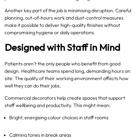
Another key part of the job is minimising disruption. Careful
planning, out-of-hours work and dust-control measures
make it possible to deliver high-quality finishes without
compromising hygiene or daily operations.
Designed with Staff in Mind
Patients aren’t the only people who benefit from good
design. Healthcare teams spend long, demanding hours on
site. The quality of their working environment affects how
well they can do their jobs.
Commercial decorators help create spaces that support
staff wellbeing and productivity. This might mean:
Bright, energising colour choices in staff rooms
Calming tones in break areas