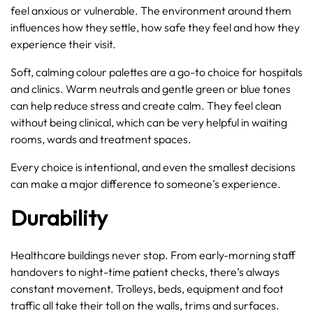
feel anxious or vulnerable. The environment around them
influences how they settle, how safe they feel and how they
experience their visit.
Soft, calming colour palettes are a go-to choice for hospitals
and clinics. Warm neutrals and gentle green or blue tones
can help reduce stress and create calm. They feel clean
without being clinical, which can be very helpful in waiting
rooms, wards and treatment spaces.
Every choice is intentional, and even the smallest decisions
can make a major difference to someone’s experience.
Durability
Healthcare buildings never stop. From early-morning staff
handovers to night-time patient checks, there’s always
constant movement. Trolleys, beds, equipment and foot
traffic all take their toll on the walls, trims and surfaces.