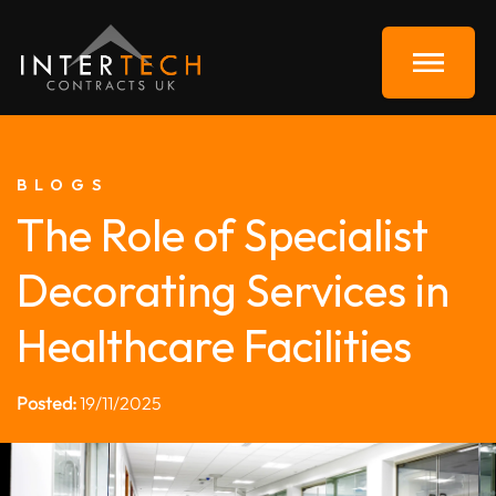
BLOGS
The Role of Specialist
Decorating Services in
Healthcare Facilities
Posted:
19/11/2025