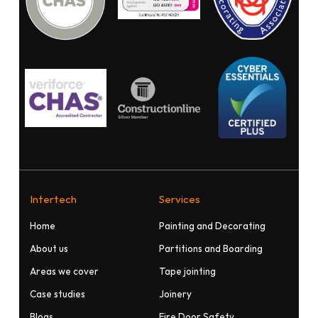
Intertech
Services
Home
Painting and Decorating
About us
Partitions and Boarding
Areas we cover
Tape jointing
Case studies
Joinery
Blogs
Fire Door Safety