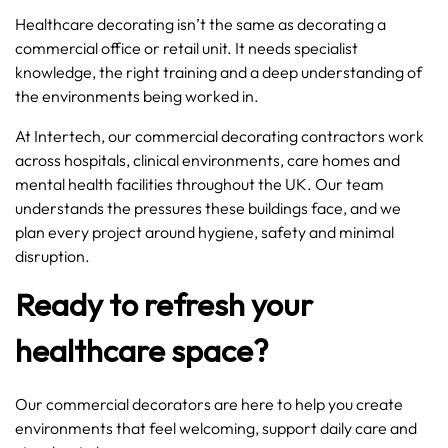
Healthcare decorating isn’t the same as decorating a
commercial office or retail unit. It needs specialist
knowledge, the right training and a deep understanding of
the environments being worked in.
At Intertech, our commercial decorating contractors work
across hospitals, clinical environments, care homes and
mental health facilities throughout the UK. Our team
understands the pressures these buildings face, and we
plan every project around hygiene, safety and minimal
disruption.
Ready to refresh your
healthcare space?
Our commercial decorators are here to help you create
environments that feel welcoming, support daily care and