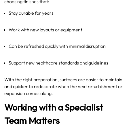
choosing finishes that:
Stay durable for years
Work with new layouts or equipment
Can be refreshed quickly with minimal disruption
Support new healthcare standards and guidelines
With the right preparation, surfaces are easier to maintain
and quicker to redecorate when the next refurbishment or
expansion comes along.
Working with a Specialist
Team Matters